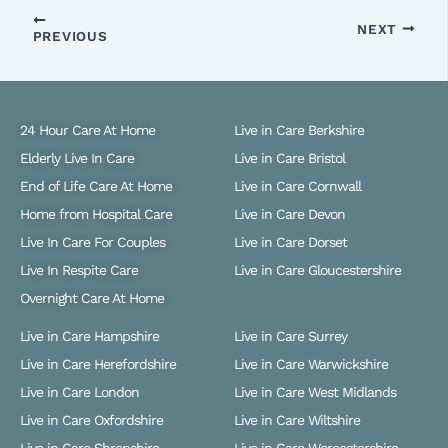
NEXT
PREVIOUS
24 Hour Care At Home
Live in Care Berkshire
Elderly Live In Care
Live in Care Bristol
End of Life Care At Home
Live in Care Cornwall
Home from Hospital Care
Live in Care Devon
Live In Care For Couples
Live in Care Dorset
Live In Respite Care
Live in Care Gloucestershire
Overnight Care At Home
Live in Care Hampshire
Live in Care Surrey
Live in Care Herefordshire
Live in Care Warwickshire
Live in Care London
Live in Care West Midlands
Live in Care Oxfordshire
Live in Care Wiltshire