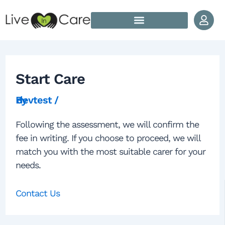
Skip to content
Post navigation
How Does Live In Care Work?
Our Live In Care Locations
Start Care
By
devtest
/
Following the assessment, we will confirm the
fee in writing. If you choose to proceed, we will
match you with the most suitable carer for your
needs.
Contact Us