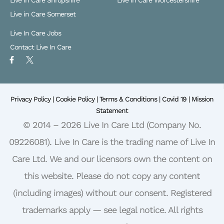
Live in Care Shropshire
Live in Care Worcestershire
Live in Care Somerset
Live In Care Jobs
Contact Live In Care
F
X
a
L
c
o
e
g
b
o
o
Privacy Policy |
o
Cookie Policy |
Terms & Conditions |
Covid 19 |
Mission
k
Statement
-
f
© 2014 – 2026 Live In Care Ltd (Company No.
09226081). Live In Care is the trading name of Live In
Care Ltd. We and our licensors own the content on
this website. Please do not copy any content
(including images) without our consent. Registered
trademarks apply — see legal notice. All rights