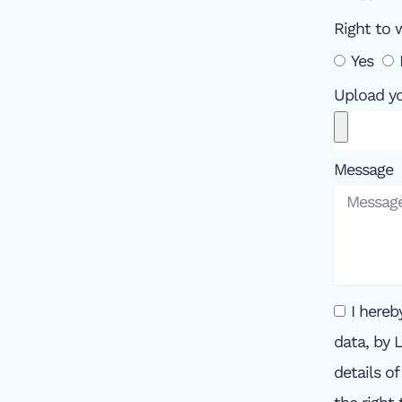
Right to 
Yes
Upload y
Message
I hereb
data, by 
details o