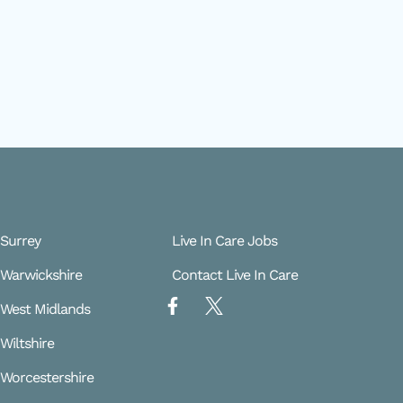
 Surrey
Live In Care Jobs
e Warwickshire
Contact Live In Care
F
X
e West Midlands
a
L
c
o
 Wiltshire
e
g
b
o
e Worcestershire
o