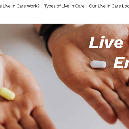
 Live In Care Work?
Types of Live In Care
Our Live In Care Lo
Live
E