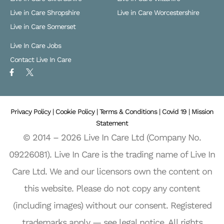
Live in Care Shropshire
Live in Care Worcestershire
Live in Care Somerset
Live In Care Jobs
Contact Live In Care
F
X
a
L
c
o
e
g
b
o
o
Privacy Policy |
o
Cookie Policy |
Terms & Conditions |
Covid 19 |
Mission
k
Statement
-
f
© 2014 – 2026 Live In Care Ltd (Company No.
09226081). Live In Care is the trading name of Live In
Care Ltd. We and our licensors own the content on
this website. Please do not copy any content
(including images) without our consent. Registered
trademarks apply — see legal notice. All rights