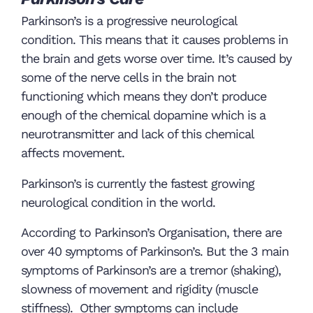
Parkinson’s is a progressive neurological
condition. This means that it causes problems in
the brain and gets worse over time. It’s caused by
some of the nerve cells in the brain not
functioning which means they don’t produce
enough of the chemical dopamine which is a
neurotransmitter and lack of this chemical
affects movement.
Parkinson’s is currently the fastest growing
neurological condition in the world.
According to Parkinson’s Organisation, there are
over 40 symptoms of Parkinson’s. But the 3 main
symptoms of Parkinson’s are a tremor (shaking),
slowness of movement and rigidity (muscle
stiffness). Other symptoms can include