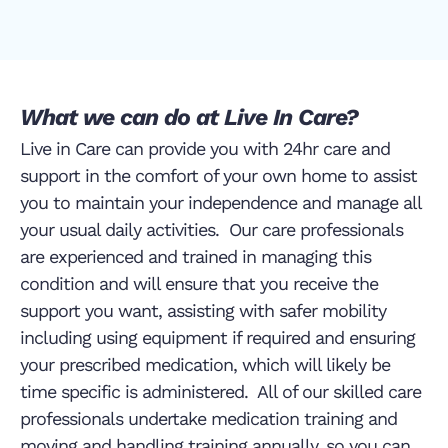
What we can do at Live In Care?
Live in Care can provide you with 24hr care and
support in the comfort of your own home to assist
you to maintain your independence and manage all
your usual daily activities. Our care professionals
are experienced and trained in managing this
condition and will ensure that you receive the
support you want, assisting with safer mobility
including using equipment if required and ensuring
your prescribed medication, which will likely be
time specific is administered. All of our skilled care
professionals undertake medication training and
moving and handling training annually, so you can