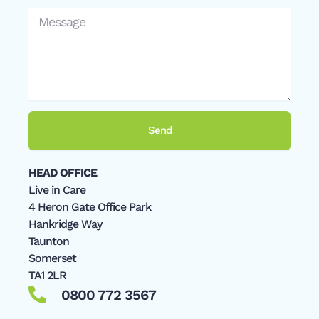
Message
Send
HEAD OFFICE
Live in Care
4 Heron Gate Office Park
Hankridge Way
Taunton
Somerset
TA1 2LR
0800 772 3567