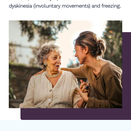
dyskinesia (involuntary movements) and freezing.