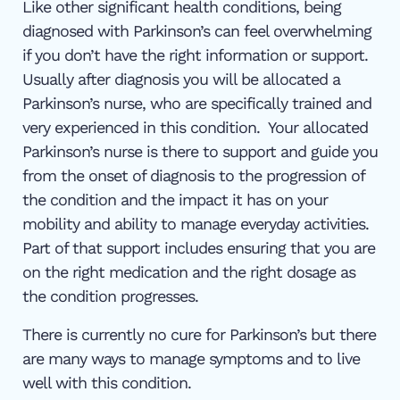
Like other significant health conditions, being
diagnosed with Parkinson’s can feel overwhelming
if you don’t have the right information or support.
Usually after diagnosis you will be allocated a
Parkinson’s nurse, who are specifically trained and
very experienced in this condition. Your allocated
Parkinson’s nurse is there to support and guide you
from the onset of diagnosis to the progression of
the condition and the impact it has on your
mobility and ability to manage everyday activities.
Part of that support includes ensuring that you are
on the right medication and the right dosage as
the condition progresses.
There is currently no cure for Parkinson’s but there
are many ways to manage symptoms and to live
well with this condition.