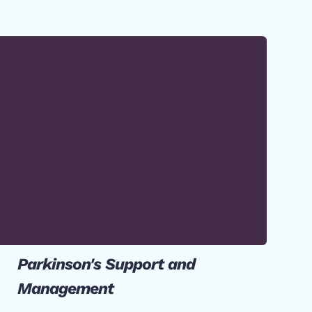
Parkinson's Support and
Management