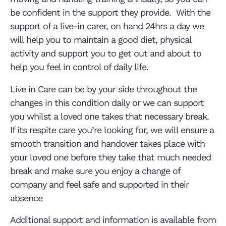
be confident in the support they provide. With the
support of a live-in carer, on hand 24hrs a day we
will help you to maintain a good diet, physical
activity and support you to get out and about to
help you feel in control of daily life.
Live in Care can be by your side throughout the
changes in this condition daily or we can support
you whilst a loved one takes that necessary break.
If its respite care you’re looking for, we will ensure a
smooth transition and handover takes place with
your loved one before they take that much needed
break and make sure you enjoy a change of
company and feel safe and supported in their
absence
Additional support and information is available from