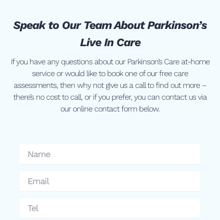
Speak to Our Team About Parkinson’s
Live In Care
If you have any questions about our Parkinson’s Care at-home
service or would like to book one of our free care
assessments, then why not give us a call to find out more –
there’s no cost to call, or if you prefer, you can contact us via
our online contact form below.
Name
Email
Tel