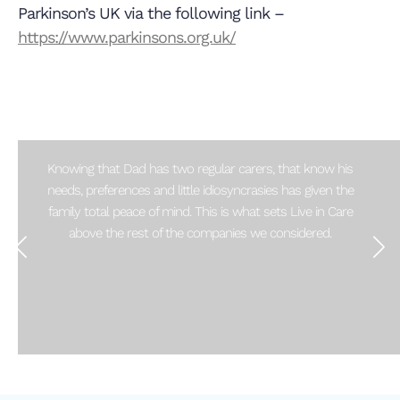
Parkinson’s UK via the following link –
https://www.parkinsons.org.uk/
Knowing that Dad has two regular carers, that know his
needs, preferences and little idiosyncrasies has given the
family total peace of mind. This is what sets Live in Care
above the rest of the companies we considered.