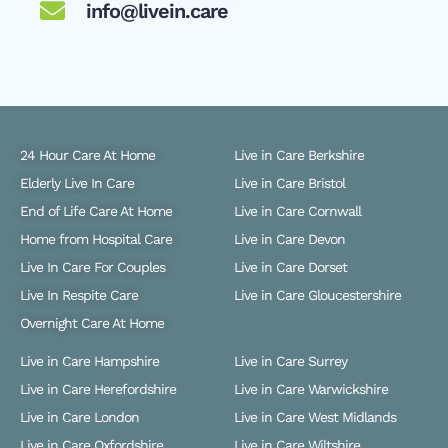
info@livein.care
24 Hour Care At Home
Live in Care Berkshire
Elderly Live In Care
Live in Care Bristol
End of Life Care At Home
Live in Care Cornwall
Home from Hospital Care
Live in Care Devon
Live In Care For Couples
Live in Care Dorset
Live In Respite Care
Live in Care Gloucestershire
Overnight Care At Home
Live in Care Hampshire
Live in Care Surrey
Live in Care Herefordshire
Live in Care Warwickshire
Live in Care London
Live in Care West Midlands
Live in Care Oxfordshire
Live in Care Wiltshire