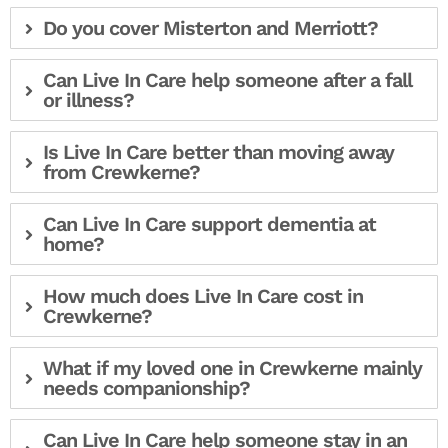
Do you cover Misterton and Merriott?
Can Live In Care help someone after a fall
or illness?
Is Live In Care better than moving away
from Crewkerne?
Can Live In Care support dementia at
home?
How much does Live In Care cost in
Crewkerne?
What if my loved one in Crewkerne mainly
needs companionship?
Can Live In Care help someone stay in an