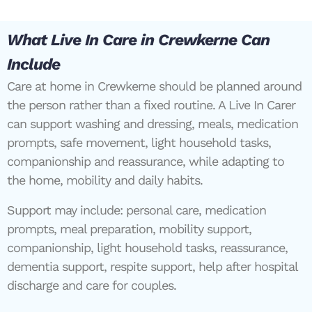
What Live In Care in Crewkerne Can
Include
Care at home in Crewkerne should be planned around
the person rather than a fixed routine. A Live In Carer
can support washing and dressing, meals, medication
prompts, safe movement, light household tasks,
companionship and reassurance, while adapting to
the home, mobility and daily habits.
Support may include: personal care, medication
prompts, meal preparation, mobility support,
companionship, light household tasks, reassurance,
dementia support, respite support, help after hospital
discharge and care for couples.