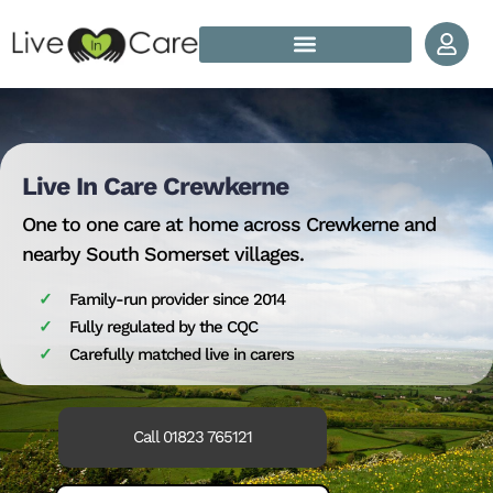
Skip to content
How Does Live In Care Work?
Our Live In Care Locations
Live In Care Crewkerne
One to one care at home across Crewkerne and
nearby South Somerset villages.
Family-run provider since 2014
Fully regulated by the CQC
Carefully matched live in carers
Call 01823 765121