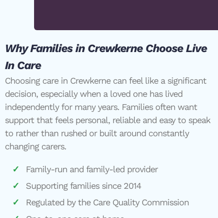
Why Families in Crewkerne Choose Live
In Care
Choosing care in Crewkerne can feel like a significant
decision, especially when a loved one has lived
independently for many years. Families often want
support that feels personal, reliable and easy to speak
to rather than rushed or built around constantly
changing carers.
Family-run and family-led provider
Supporting families since 2014
Regulated by the Care Quality Commission