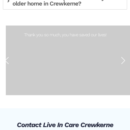
older home in Crewkerne?
Thank you so much, you have saved our lives!
Contact Live In Care Crewkerne