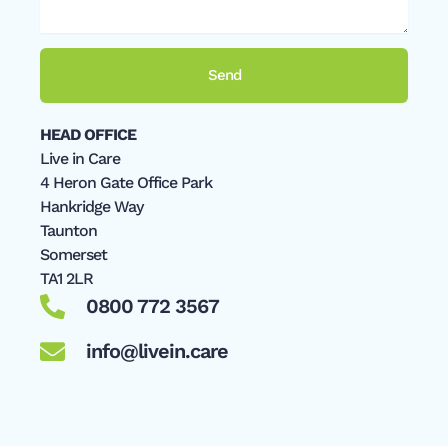
Send
HEAD OFFICE
Live in Care
4 Heron Gate Office Park
Hankridge Way
Taunton
Somerset
TA1 2LR
0800 772 3567
info@livein.care