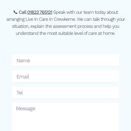
📞
Call
01823 765121
Speak with our team today about
arranging Live In Care in Crewkerne. We can talk through your
situation, explain the assessment process and help you
understand the most suitable level of care at home.
Name
Email
Tel
Message