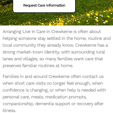
Request Care Information
Arranging Live In Care in Crewkerne is often about
helping someone stay settled in the home, routine and
local community they already know. Crewkerne has a
strong market-town identity, with surrounding rural
lanes and villages, so many families want care that
preserves familiar routines at home.
Families in and around Crewkerne often contact us
when short care visits no longer feel enough, when
confidence is changing, or when help is needed with
personal care, meals, medication prompts,
companionship, dementia support or recovery after
illness.