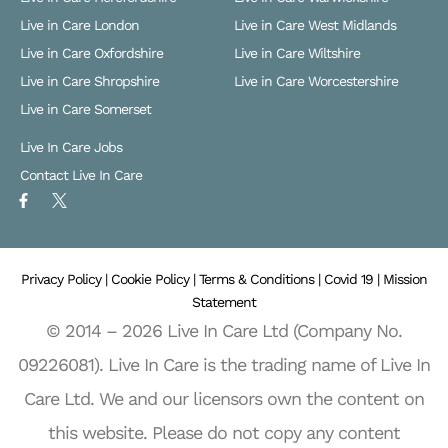
Live in Care London
Live in Care West Midlands
Live in Care Oxfordshire
Live in Care Wiltshire
Live in Care Shropshire
Live in Care Worcestershire
Live in Care Somerset
Live In Care Jobs
Contact Live In Care
F
X
a
L
c
o
e
g
b
o
o
Privacy Policy |
o
Cookie Policy |
Terms & Conditions |
Covid 19 |
Mission
k
Statement
-
f
© 2014 – 2026 Live In Care Ltd (Company No.
09226081). Live In Care is the trading name of Live In
Care Ltd. We and our licensors own the content on
this website. Please do not copy any content