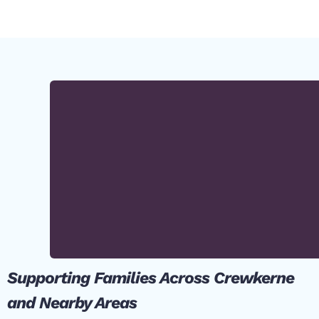
Supporting Families Across Crewkerne
and Nearby Areas