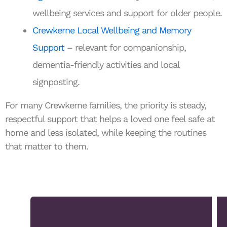
wellbeing services and support for older people.
Crewkerne Local Wellbeing and Memory
Support
– relevant for companionship,
dementia-friendly activities and local
signposting.
For many Crewkerne families, the priority is steady,
respectful support that helps a loved one feel safe at
home and less isolated, while keeping the routines
that matter to them.