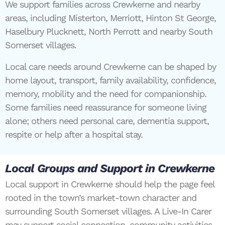
We support families across Crewkerne and nearby
areas, including Misterton, Merriott, Hinton St George,
Haselbury Plucknett, North Perrott and nearby South
Somerset villages.
Local care needs around Crewkerne can be shaped by
home layout, transport, family availability, confidence,
memory, mobility and the need for companionship.
Some families need reassurance for someone living
alone; others need personal care, dementia support,
respite or help after a hospital stay.
Local Groups and Support in Crewkerne
Local support in Crewkerne should help the page feel
rooted in the town’s market-town character and
surrounding South Somerset villages. A Live-In Carer
may support social connection, community activities,