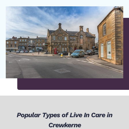
Popular Types of Live In Care in
Crewkerne