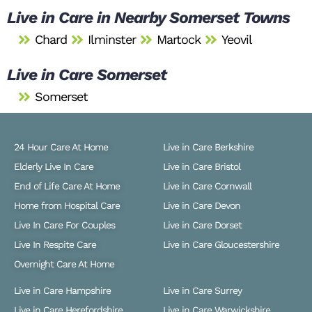
Live in Care in Nearby Somerset Towns
Chard
Ilminster
Martock
Yeovil
Live in Care Somerset
Somerset
24 Hour Care At Home
Live in Care Berkshire
Elderly Live In Care
Live in Care Bristol
End of Life Care At Home
Live in Care Cornwall
Home from Hospital Care
Live in Care Devon
Live In Care For Couples
Live in Care Dorset
Live In Respite Care
Live in Care Gloucestershire
Overnight Care At Home
Live in Care Hampshire
Live in Care Surrey
Live in Care Herefordshire
Live in Care Warwickshire