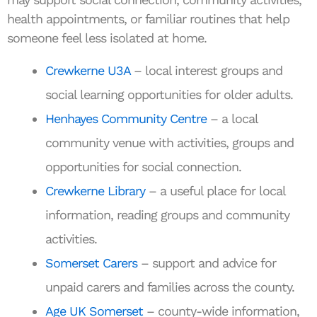
health appointments, or familiar routines that help
someone feel less isolated at home.
Crewkerne U3A
– local interest groups and
social learning opportunities for older adults.
Henhayes Community Centre
– a local
community venue with activities, groups and
opportunities for social connection.
Crewkerne Library
– a useful place for local
information, reading groups and community
activities.
Somerset Carers
– support and advice for
unpaid carers and families across the county.
Age UK Somerset
– county-wide information,