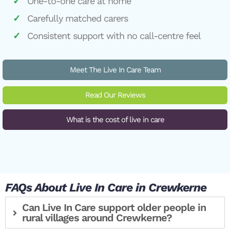
One-to-one care at home
Carefully matched carers
Consistent support with no call-centre feel
Meet The Live In Care Team
Read Our Reviews
What is the cost of live in care
FAQs About Live In Care in Crewkerne
Can Live In Care support older people in
rural villages around Crewkerne?