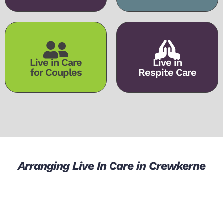
Live in Care
Live in
for Couples
Respite Care
Arranging Live In Care in Crewkerne