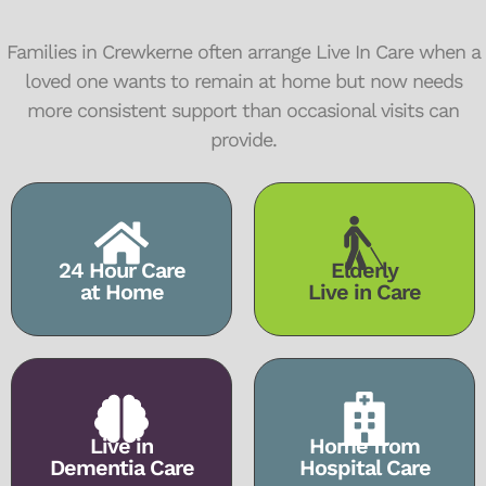
Families in Crewkerne often arrange Live In Care when a
loved one wants to remain at home but now needs
more consistent support than occasional visits can
provide.
24 Hour Care
Elderly
at Home
Live in Care
Live in
Home from
Dementia Care
Hospital Care