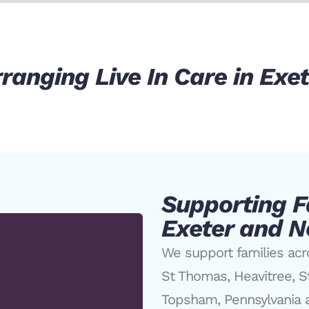
ranging Live In Care in Exe
Supporting F
Exeter and N
We support families acr
St Thomas, Heavitree, S
Topsham, Pennsylvania a