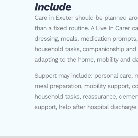
Include
Care in Exeter should be planned aro
than a fixed routine. A Live In Carer 
dressing, meals, medication prompts,
household tasks, companionship and 
adapting to the home, mobility and dai
Support may include: personal care, 
meal preparation, mobility support, c
household tasks, reassurance, dement
support, help after hospital discharge