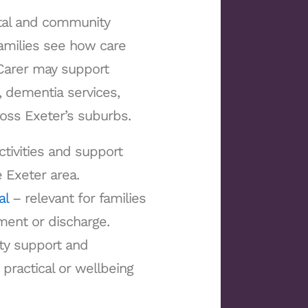
ital and community
families see how care
n Carer may support
 dementia services,
ross Exeter’s suburbs.
ctivities and support
e Exeter area.
al
– relevant for families
tment or discharge.
ty support and
practical or wellbeing