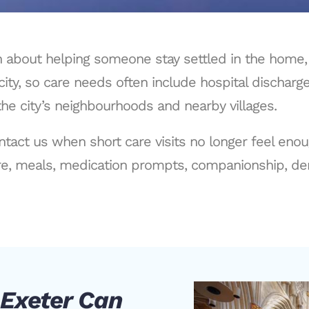
ten about helping someone stay settled in the home
city, so care needs often include hospital discharg
he city’s neighbourhoods and nearby villages.
ntact us when short care visits no longer feel eno
e, meals, medication prompts, companionship, dem
 Exeter Can