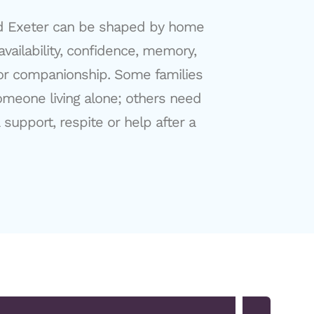
d Exeter can be shaped by home
 availability, confidence, memory,
for companionship. Some families
meone living alone; others need
support, respite or help after a