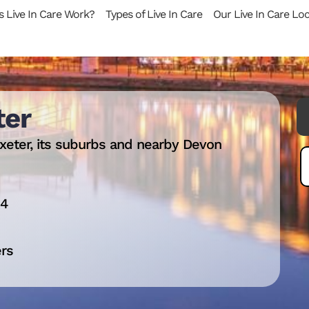
 Live In Care Work?
Types of Live In Care
Our Live In Care Lo
ter
xeter, its suburbs and nearby Devon
14
ers