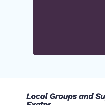
Local Groups and Su
Exeter