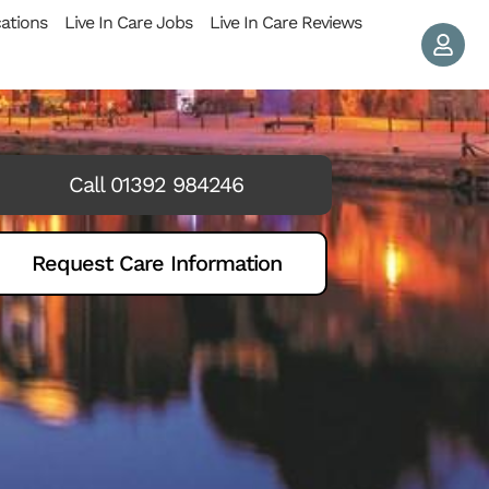
cations
Live In Care Jobs
Live In Care Reviews
Call 01392 984246
Request Care Information