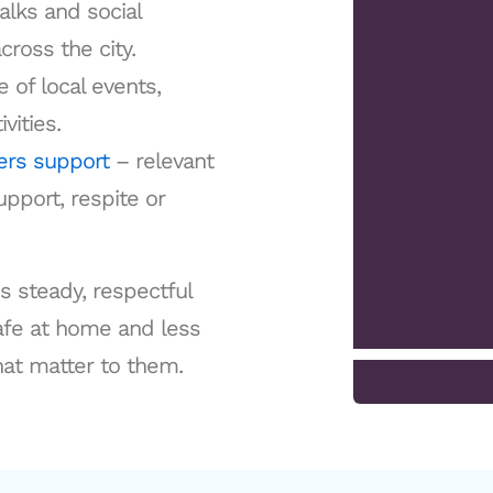
alks and social
cross the city.
 of local events,
vities.
ers support
– relevant
pport, respite or
is steady, respectful
safe at home and less
hat matter to them.