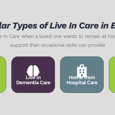
ar Types of Live In Care in 
Live In Care when a loved one wants to remain at 
support than occasional visits can provide
Live in
Home from
Dementia Care
Hospital Care