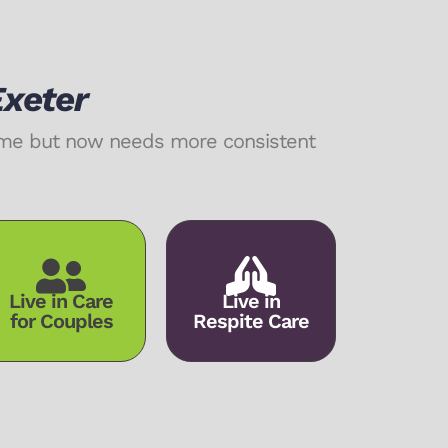
Exeter
home but now needs more consistent
Live in Care
Live in
for Couples
Respite Care