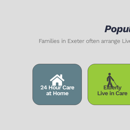
Popul
Families in Exeter often arrange 
24 Hour Care
Elderly
at Home
Live in Care