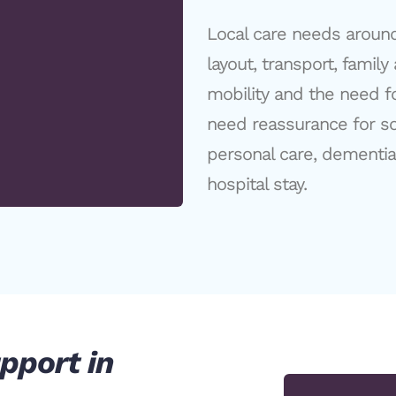
Local care needs aroun
layout, transport, family
mobility and the need 
need reassurance for so
personal care, dementia 
hospital stay.
pport in