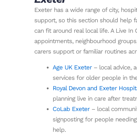
Exeter has a wide range of city, hosp
support, so this section should help 
can fit around real local life. A Live I
appointments, neighbourhood groups,
carers support or familiar routines ac
Age UK Exeter
– local advice, a
services for older people in th
Royal Devon and Exeter Hospit
planning live in care after trea
CoLab Exeter
– local communi
signposting for people needing 
help.