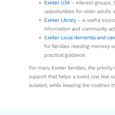
Exeter U3A
– interest groups, t
opportunities for older adults a
Exeter Library
– a useful source
information and community acti
Exeter Local dementia and car
for families needing memory su
practical guidance.
For many Exeter families, the priority 
support that helps a loved one feel 
isolated, while keeping the routines t