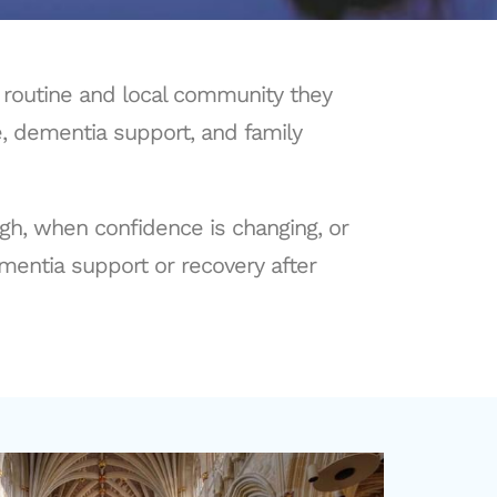
, routine and local community they
e, dementia support, and family
ugh, when confidence is changing, or
entia support or recovery after