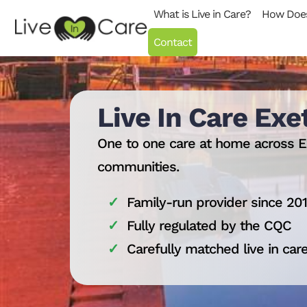
Skip to content
What is Live in Care?
How Does
Contact
Live In Care Exe
One to one care at home across E
communities.
Family-run provider since 20
Fully regulated by the CQC
Carefully matched live in car