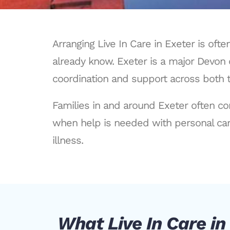
Arranging Live In Care in Exeter is of
already know. Exeter is a major Devon 
coordination and support across both t
Families in and around Exeter often co
when help is needed with personal car
illness.
What Live In Care in