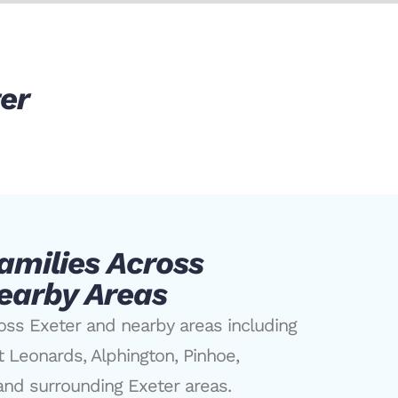
ter
amilies Across
earby Areas
oss Exeter and nearby areas including
t Leonards, Alphington, Pinhoe,
nd surrounding Exeter areas.