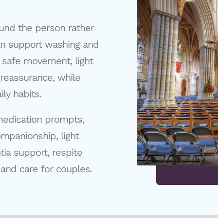
und the person rather
can support washing and
 safe movement, light
reassurance, while
ly habits.
medication prompts,
ompanionship, light
ia support, respite
 and care for couples.