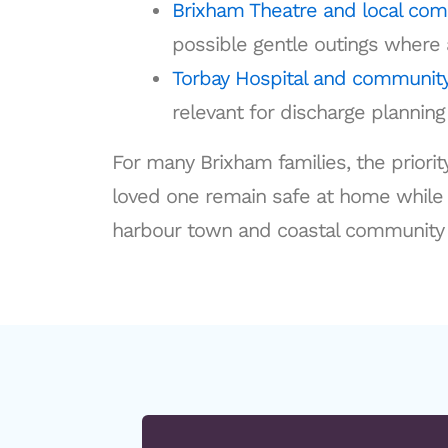
Brixham Theatre and local co
possible gentle outings where 
Torbay Hospital and community
relevant for discharge plannin
For many Brixham families, the priority
loved one remain safe at home while st
harbour town and coastal community 