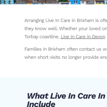
Arranging Live In Care in Brixham is o
they know well. Whether your loved one
Torbay coastline,
Live In Care in Devon
Families in Brixham often contact us w
when short visits no longer provide eno
What Live In Care I
Include