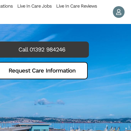
cations
Live In Care Jobs
Live In Care Reviews
Call 01392 984246
Request Care Information