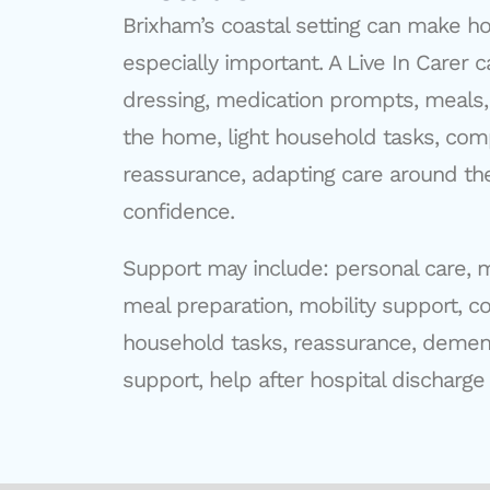
Brixham’s coastal setting can make h
especially important. A Live In Carer
dressing, medication prompts, meal
the home, light household tasks, com
reassurance, adapting care around th
confidence.
Support may include: personal care, 
meal preparation, mobility support, c
household tasks, reassurance, dement
support, help after hospital discharge