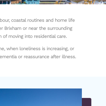
bour, coastal routines and home life
er Brixham or near the surrounding
of moving into residential care.
, when loneliness is increasing, or
ementia or reassurance after illness.