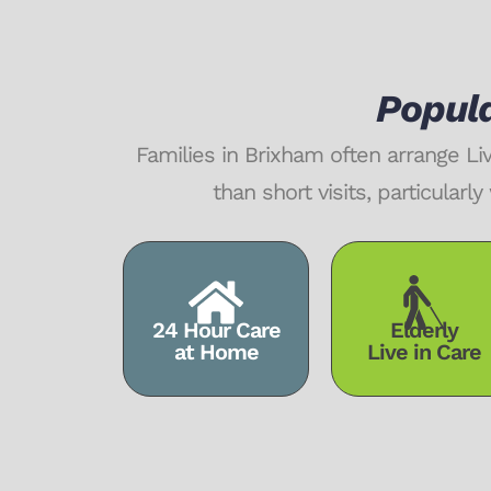
Popula
Families in Brixham often arrange L
than short visits, particula
24 Hour Care
Elderly
at Home
Live in Care