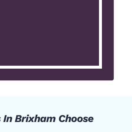
 In Brixham Choose