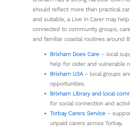
should reflect more than practical car
and suitable, a Live In Carer may he
connected to community groups, carer
and familiar coastal routines around 
Brixham Does Care
– local su
help for older and vulnerable r
Brixham U3A
– local groups and
opportunities.
Brixham Library and local com
for social connection and activit
Torbay Carers Service
– support
unpaid carers across Torbay.