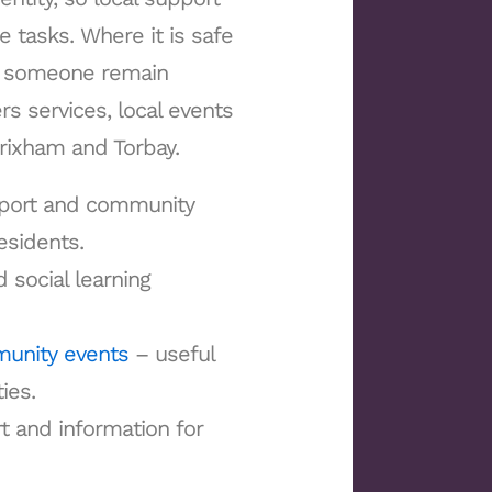
e tasks. Where it is safe
lp someone remain
s services, local events
Brixham and Torbay.
pport and community
esidents.
 social learning
munity events
– useful
ies.
 and information for