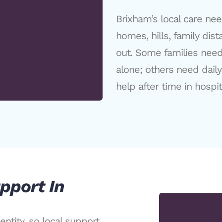
Brixham’s local care ne
homes, hills, family dis
out. Some families nee
alone; others need dail
help after time in hospit
pport In
ntity, so local support