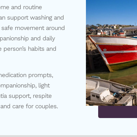
ome and routine
 can support washing and
s, safe movement around
panionship and daily
e person’s habits and
medication prompts,
ompanionship, light
ia support, respite
 and care for couples.