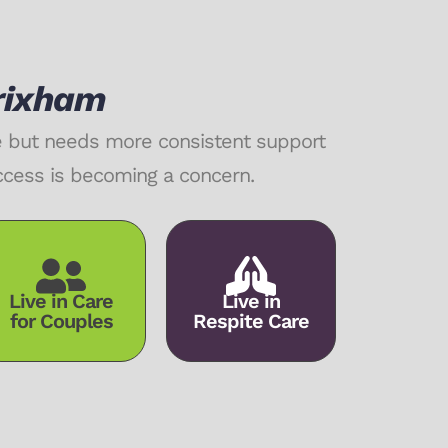
Brixham
me but needs more consistent support
access is becoming a concern.
Live in Care
Live in
for Couples
Respite Care