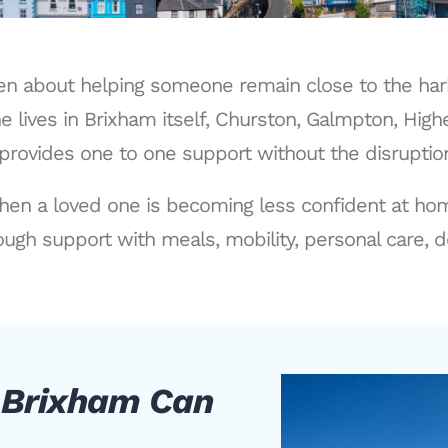
ften about helping someone remain close to the har
 lives in Brixham itself, Churston, Galmpton, High
provides one to one support without the disruption 
hen a loved one is becoming less confident at home
ugh support with meals, mobility, personal care, d
n Brixham Can