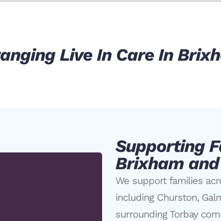
anging Live In Care In Bri
Supporting F
Brixham and
We support families ac
including Churston, Gal
surrounding Torbay com