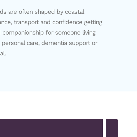
eds are often shaped by coastal
tance, transport and confidence getting
d companionship for someone living
y personal care, dementia support or
al.