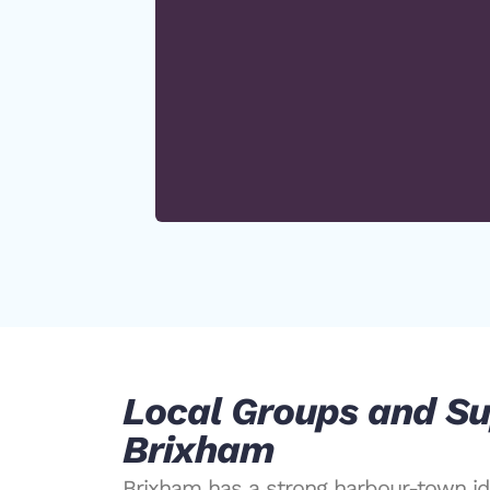
Local Groups and Su
Brixham
Brixham has a strong harbour-town ide