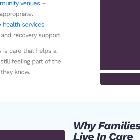
mmunity venues
–
appropriate.
 health services
–
g and recovery support.
 is care that helps a
ill feeling part of the
they know.
Why Families
Live In Care