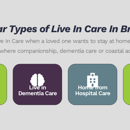
r Types of Live In Care In 
ive In Care when a loved one wants to stay at ho
rly where companionship, dementia care or coastal 
Live in
Home from
Dementia Care
Hospital Care