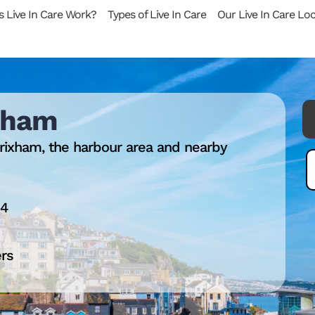
 Live In Care Work?
Types of Live In Care
Our Live In Care Lo
ixham
rixham, the harbour area and nearby
14
ers