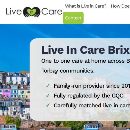
Skip to content
What is Live in Care?
How Does
Contact
Live In Care Br
One to one care at home across B
Torbay communities.
Family-run provider since 20
Fully regulated by the CQC
Carefully matched live in car