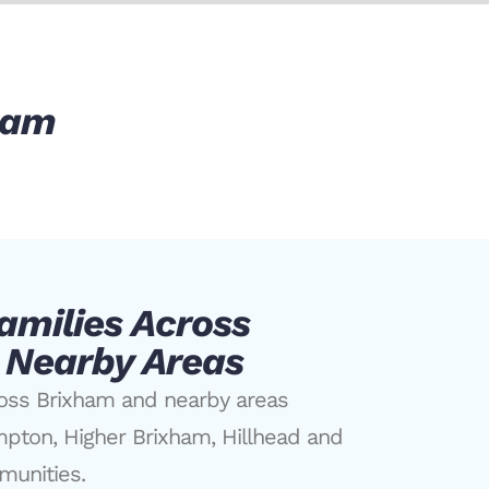
xham
amilies Across
 Nearby Areas
ross Brixham and nearby areas
mpton, Higher Brixham, Hillhead and
munities.