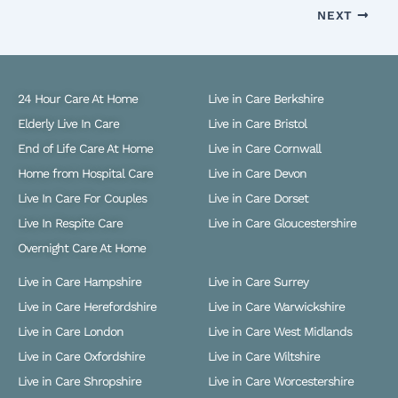
NEXT
24 Hour Care At Home
Live in Care Berkshire
Elderly Live In Care
Live in Care Bristol
End of Life Care At Home
Live in Care Cornwall
Home from Hospital Care
Live in Care Devon
Live In Care For Couples
Live in Care Dorset
Live In Respite Care
Live in Care Gloucestershire
Overnight Care At Home
Live in Care Hampshire
Live in Care Surrey
Live in Care Herefordshire
Live in Care Warwickshire
Live in Care London
Live in Care West Midlands
Live in Care Oxfordshire
Live in Care Wiltshire
Live in Care Shropshire
Live in Care Worcestershire