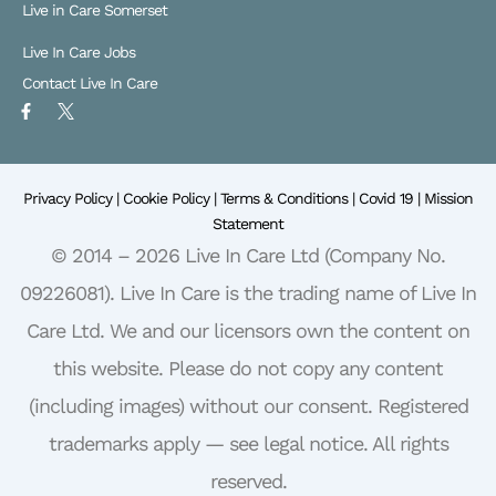
Live in Care Somerset
Live In Care Jobs
Contact Live In Care
F
X
a
L
c
o
e
g
b
o
o
Privacy Policy |
o
Cookie Policy |
Terms & Conditions |
Covid 19 |
Mission
k
Statement
-
f
© 2014 – 2026 Live In Care Ltd (Company No.
09226081). Live In Care is the trading name of Live In
Care Ltd. We and our licensors own the content on
this website. Please do not copy any content
(including images) without our consent. Registered
trademarks apply — see legal notice. All rights
reserved.