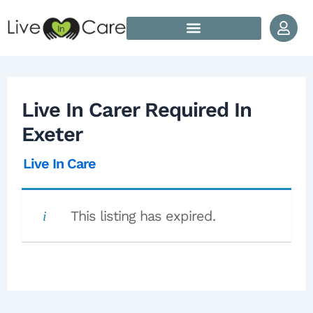
Skip to content
Post navigation
How Does Live In Care Work?
Our Live In Care Locations
Live In Carer Required In
Exeter
Live In Care
This listing has expired.