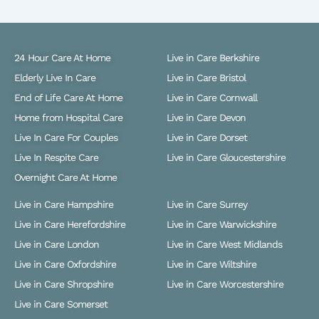
24 Hour Care At Home
Live in Care Berkshire
Elderly Live In Care
Live in Care Bristol
End of Life Care At Home
Live in Care Cornwall
Home from Hospital Care
Live in Care Devon
Live In Care For Couples
Live in Care Dorset
Live In Respite Care
Live in Care Gloucestershire
Overnight Care At Home
Live in Care Hampshire
Live in Care Surrey
Live in Care Herefordshire
Live in Care Warwickshire
Live in Care London
Live in Care West Midlands
Live in Care Oxfordshire
Live in Care Wiltshire
Live in Care Shropshire
Live in Care Worcestershire
Live in Care Somerset