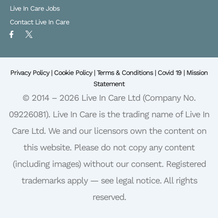
Live In Care Jobs
Contact Live In Care
F
X
a
L
c
o
e
g
b
o
o
Privacy Policy |
o
Cookie Policy |
Terms & Conditions |
Covid 19 |
Mission
k
Statement
-
f
© 2014 – 2026 Live In Care Ltd (Company No.
09226081). Live In Care is the trading name of Live In
Care Ltd. We and our licensors own the content on
this website. Please do not copy any content
(including images) without our consent. Registered
trademarks apply — see legal notice. All rights
reserved.