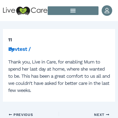
Skip to content
Post navigation
How Does Live In Care Work?
Our Live In Care Locations
11
By
devtest
/
Thank you, Live in Care, for enabling Mum to
spend her last day at home, where she wanted
to be. This has been a great comfort to us all and
we couldn’t have asked for better care in the last
few weeks.
PREVIOUS
NEXT